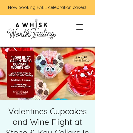
Now booking FALL celebration cakes!
Valentines Cupcakes
and Wine Flight at
Stone & Key Cellars in