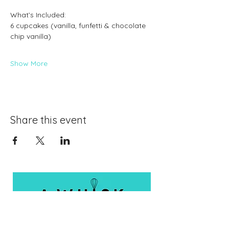
What’s Included:
6 cupcakes (vanilla, funfetti & chocolate 
chip vanilla)
Show More
Share this event