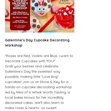
Galentine’s Day Cupcake Decorating 
Workshop
"Roses are Red, Violets are Blue, I want to 
Decorate Cupcakes with YOU!"
Grab your besties and celebrate 
Galentine’s Day the sweetest way 
possible, making little "Love Bug" 
cupcakes! Join us at Stone & Key for a 
hands-on cupcake decorating workshop 
led by Nika of A Whisk Worth Tasting, a 
local baker known for her incredibly 
decorated cakes. We'll also learn to 
make roses & hearts- so sweet!