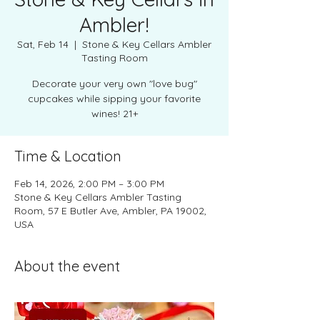
Ambler!
Sat, Feb 14
  |  
Stone & Key Cellars Ambler
Tasting Room
Decorate your very own "love bug"
cupcakes while sipping your favorite
wines! 21+
Time & Location
Feb 14, 2026, 2:00 PM – 3:00 PM
Stone & Key Cellars Ambler Tasting
Room, 57 E Butler Ave, Ambler, PA 19002,
USA
About the event